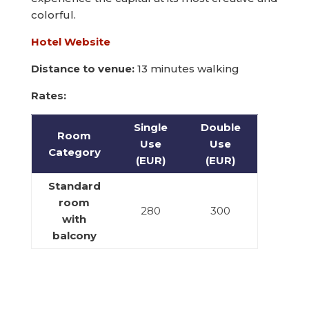
colorful.
Hotel Website
Distance to venue:
13 minutes walking
Rates:
Single
Double
Room
Use
Use
Category
(EUR)
(EUR)
Standard
room
280
300
with
balcony