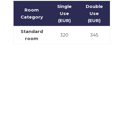
Single
Double
Room
Use
Use
Category
(EUR)
(EUR)
Standard
320
345
room