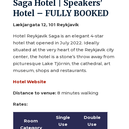
Saga Hotel | Speakers’
Hotel – FULLY BOOKED
Lækjargata 12, 101 Reykjavík
Hotel Reykjavik Saga is an elegant 4-star
hotel that opened in July 2022. Ideally
situated at the very heart of the Reykjavik city
center, the hotel is a stone’s throw away from
picturesque Lake Tjörnin, the cathedral, art
museum, shops and restaurants.
Hotel Website
Distance to venue:
8 minutes walking
Rates:
Single
Double
Room
Use
Use
Category