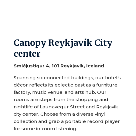
Canopy Reykjavík City
center
Smiðjustígur 4, 101 Reykjavík, Iceland
Spanning six connected buildings, our hotel’s
décor reflects its eclectic past as a furniture
factory, music venue, and arts hub. Our
rooms are steps from the shopping and
nightlife of Laugavegur Street and Reykjavik
city center. Choose from a diverse vinyl
collection and grab a portable record player
for some in-room listening.