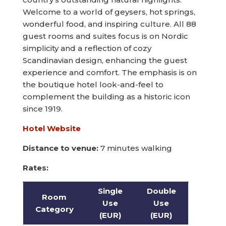
Welcome to a world of geysers, hot springs,
wonderful food, and inspiring culture. All 88
guest rooms and suites focus is on Nordic
simplicity and a reflection of cozy
Scandinavian design, enhancing the guest
experience and comfort. The emphasis is on
the boutique hotel look-and-feel to
complement the building as a historic icon
since 1919.
Hotel Website
Distance to venue:
7 minutes walking
Rates:
Single
Double
Room
Use
Use
Category
(EUR)
(EUR)