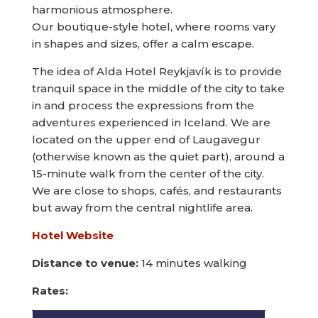
harmonious atmosphere.
Our boutique-style hotel, where rooms vary
in shapes and sizes, offer a calm escape.
The idea of Alda Hotel Reykjavík is to provide
tranquil space in the middle of the city to take
in and process the expressions from the
adventures experienced in Iceland. We are
located on the upper end of Laugavegur
(otherwise known as the quiet part), around a
15-minute walk from the center of the city.
We are close to shops, cafés, and restaurants
but away from the central nightlife area.
Hotel Website
Distance to venue:
14 minutes walking
Rates: