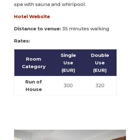
spa with sauna and whirlpool.
Hotel Website
Distance to venue:
35 minutes walking
Rates:
Single
Double
Room
Use
Use
Category
(EUR)
(EUR)
Run of
300
320
House