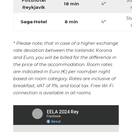
Fosshotel
St
18 min
4*
Reykjavík
St
Saga Hotel
8 min
4*
*
Please note, that in case of a higher exchange
rate deviation between the Icelandic Korona
and Euro, you will be billed for the difference in
the price of the accommodation. Room rates
are indicated in Euro (€) per room/per night
based on room category. Rates are inclusive of
breakfast, VAT of 11%, and local tax. Free Wi-Fi
connection is available in all rooms.