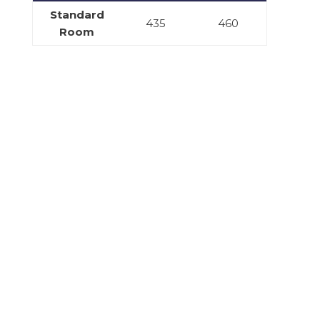
Standard
435
460
Room