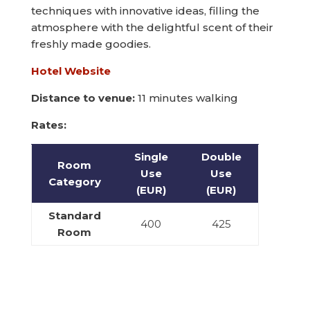
techniques with innovative ideas, filling the
atmosphere with the delightful scent of their
freshly made goodies.
Hotel Website
Distance to venue:
11 minutes walking
Rates:
Single
Double
Room
Use
Use
Category
(EUR)
(EUR)
Standard
400
425
Room