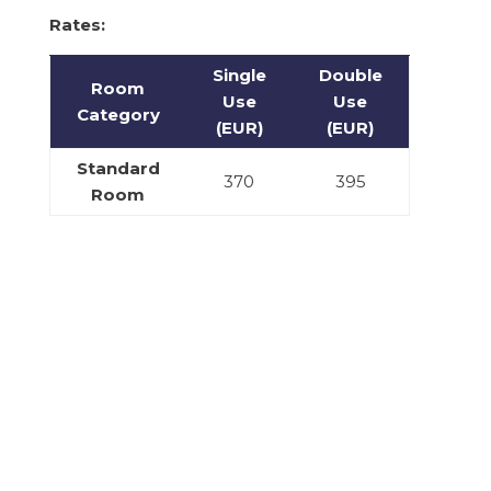
Rates:
Single
Double
Room
Use
Use
Category
(EUR)
(EUR)
Standard
370
395
Room