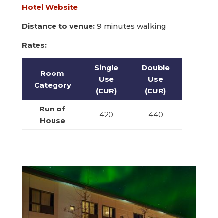
Hotel Website
Distance to venue:
9 minutes walking
Rates:
Single
Double
Room
Use
Use
Category
(EUR)
(EUR)
Run of
420
440
House