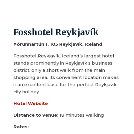
Fosshotel Reykjavík
Þórunnartún 1, 105 Reykjavík, Iceland
Fosshotel Reykjavík, Iceland’s largest hotel
stands prominently in Reykjavík’s business
district, only a short walk from the main
shopping area. Its convenient location makes
it an excellent base for the perfect Reykjavik
city holiday.
Hotel Website
Distance to venue:
18 minutes walking
Rates: