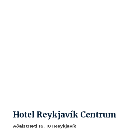
Hotel Reykjavík Centrum
Aðalstræti 16, 101 Reykjavík