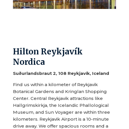
Hilton Reykjavík
Nordica
Suðurlandsbraut 2, 108 Reykjavík, Iceland
Find us within a kilometer of Reykjavik
Botanical Gardens and Kringlan Shopping
Center. Central Reykjavik attractions like
Hallgrimskirkja, the Icelandic Phallological
Museum, and Sun Voyager are within three
kilometers. Reykjavik Airport is a 10-minute
drive away. We offer spacious rooms and a