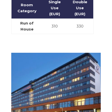
Single
Double
Room
Use
Use
Category
(EUR)
(EUR)
Run of
310
330
House