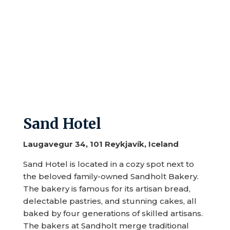
Sand Hotel
Laugavegur 34, 101 Reykjavík, Iceland
Sand Hotel is located in a cozy spot next to
the beloved family-owned Sandholt Bakery.
The bakery is famous for its artisan bread,
delectable pastries, and stunning cakes, all
baked by four generations of skilled artisans.
The bakers at Sandholt merge traditional