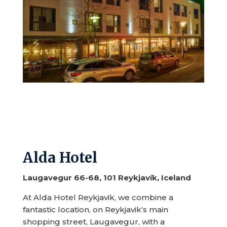
Alda Hotel
Laugavegur 66-68, 101 Reykjavík, Iceland
At Alda Hotel Reykjavik, we combine a
fantastic location, on Reykjavik‘s main
shopping street, Laugavegur, with a