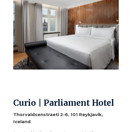
Curio | Parliament Hotel
Thorvaldsenstraeti 2-6, 101 Reykjavík,
Iceland