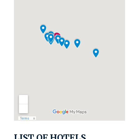
LIST OF HOTELS