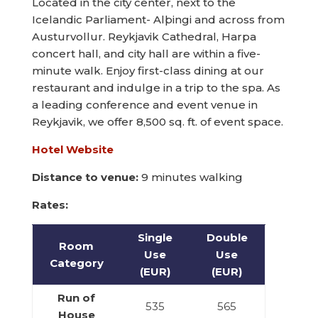
Located in the city center, next to the
Icelandic Parliament- Alþingi and across from
Austurvollur. Reykjavik Cathedral, Harpa
concert hall, and city hall are within a five-
minute walk. Enjoy first-class dining at our
restaurant and indulge in a trip to the spa. As
a leading conference and event venue in
Reykjavik, we offer 8,500 sq. ft. of event space.
Hotel Website
Distance to venue:
9 minutes walking
Rates:
Single
Double
Room
Use
Use
Category
(EUR)
(EUR)
Run of
535
565
House