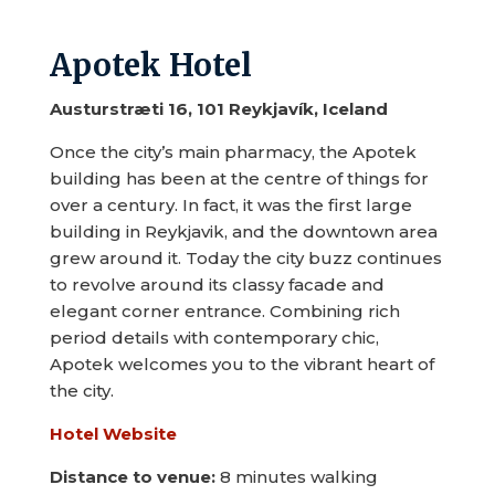
Apotek Hotel
Austurstræti 16, 101 Reykjavík, Iceland
Once the city’s main pharmacy, the Apotek
building has been at the centre of things for
over a century. In fact, it was the first large
building in Reykjavik, and the downtown area
grew around it. Today the city buzz continues
to revolve around its classy facade and
elegant corner entrance. Combining rich
period details with contemporary chic,
Apotek welcomes you to the vibrant heart of
the city.
Hotel Website
Distance to venue:
8 minutes walking