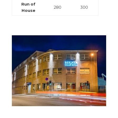
Run of
280
300
House