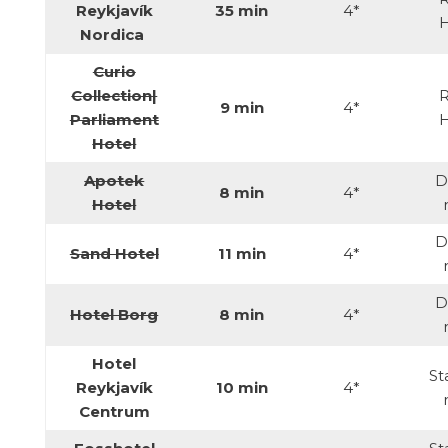
Reykjavík
35 min
4*
Nordica
Curio
Collection|
R
9 min
4*
Parliament
Hotel
Apotek
D
8 min
4*
Hotel
D
Sand Hotel
11 min
4*
D
Hotel Borg
8 min
4*
Hotel
St
Reykjavík
10 min
4*
Centrum