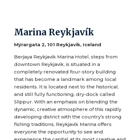
Marina Reykjavík
Mýrargata 2, 101 Reykjavík, Iceland
Berjaya Reykjavik Marina Hotel, steps from
downtown Reykjavik, is situated in a
completely renovated four-story building
that has become a landmark among local
residents. It is located next to the historical,
and still fully functioning, dry-dock called
Slippur. With an emphasis on blending the
dynamic, creative atmosphere of this rapidly
developing district with the country’s strong
fishing traditions, Reykjavik Marina offers
everyone the opportunity to see and
experience the capital at its most creative and