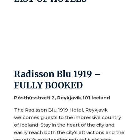
Radisson Blu 1919 –
FULLY BOOKED
Pósthússtræti 2, Reykjavik,101,Iceland
The Radisson Blu 1919 Hotel, Reykjavik
welcomes guests to the impressive country
of Iceland. Stay in the heart of the city and
easily reach both the city’s attractions and the
country’s outstanding natural highlights.