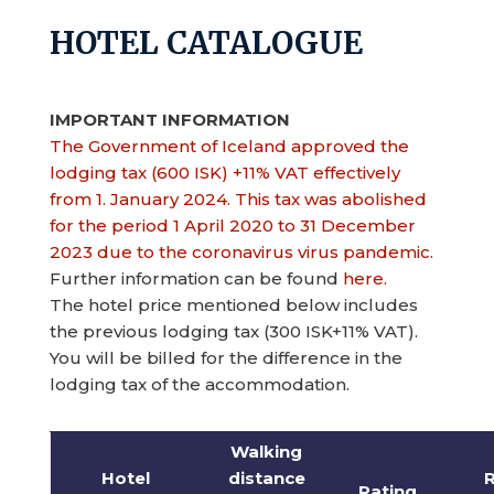
HOTEL CATALOGUE
IMPORTANT INFORMATION
The Government of Iceland approved the
lodging tax (600 ISK) +11% VAT effectively
from 1. January 2024. This tax was abolished
for the period 1 April 2020 to 31 December
2023 due to the coronavirus virus pandemic.
Further information can be found
here.
The hotel price mentioned below includes
the previous lodging tax (300 ISK+11% VAT).
You will be billed for the difference in the
lodging tax of the accommodation.
Walking
Hotel
distance
Rating