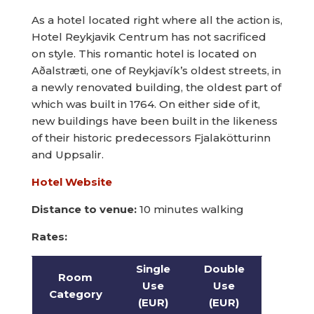
As a hotel located right where all the action is,
Hotel Reykjavik Centrum has not sacrificed
on style. This romantic hotel is located on
Aðalstræti, one of Reykjavík’s oldest streets, in
a newly renovated building, the oldest part of
which was built in 1764. On either side of it,
new buildings have been built in the likeness
of their historic predecessors Fjalakötturinn
and Uppsalir.
Hotel Website
Distance to venue:
10 minutes walking
Rates:
Single
Double
Room
Use
Use
Category
(EUR)
(EUR)