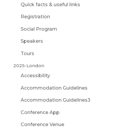
Quick facts & useful links
Registration
Social Program
Speakers
Tours
2025-London
Accessibility
Accommodation Guidelines
Accommodation Guidelines3
Conference App
Conference Venue