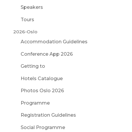
Speakers
Tours
2026-Oslo
Accommodation Guidelines
Conference App 2026
Getting to
Hotels Catalogue
Photos Oslo 2026
Programme
Registration Guidelines
Social Programme