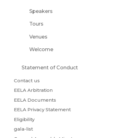
Speakers
Tours
Venues
Welcome
Statement of Conduct
Contact us
EELA Arbitration
EELA Documents
EELA Privacy Statement
Eligibility
gala-list