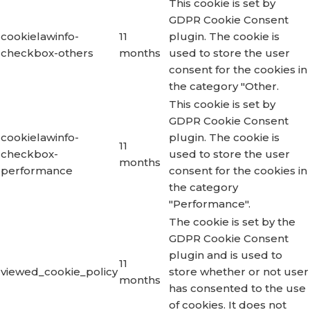
This cookie is set by
GDPR Cookie Consent
cookielawinfo-
11
plugin. The cookie is
checkbox-others
months
used to store the user
consent for the cookies in
the category "Other.
This cookie is set by
GDPR Cookie Consent
cookielawinfo-
plugin. The cookie is
11
checkbox-
used to store the user
months
performance
consent for the cookies in
the category
"Performance".
The cookie is set by the
GDPR Cookie Consent
plugin and is used to
11
viewed_cookie_policy
store whether or not user
months
has consented to the use
of cookies. It does not