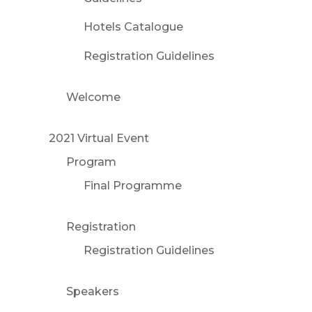
Hotels Catalogue
Registration Guidelines
Welcome
2021 Virtual Event
Program
Final Programme
Registration
Registration Guidelines
Speakers