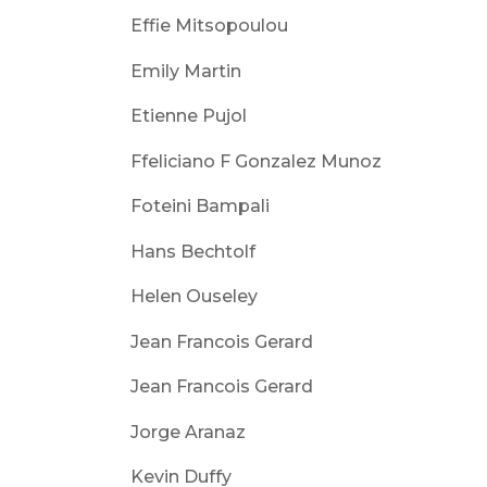
Effie Mitsopoulou
Emily Martin
Etienne Pujol
Ffeliciano F Gonzalez Munoz
Foteini Bampali
Hans Bechtolf
Helen Ouseley
Jean Francois Gerard
Jean Francois Gerard
Jorge Aranaz
Kevin Duffy