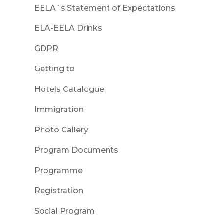
EELA´s Statement of Expectations
ELA-EELA Drinks
GDPR
Getting to
Hotels Catalogue
Immigration
Photo Gallery
Program Documents
Programme
Registration
Social Program