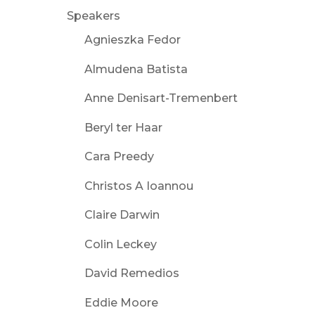
Speakers
Agnieszka Fedor
Almudena Batista
Anne Denisart-Tremenbert
Beryl ter Haar
Cara Preedy
Christos A Ioannou
Claire Darwin
Colin Leckey
David Remedios
Eddie Moore