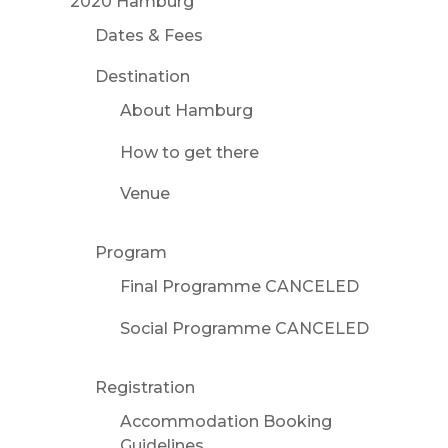
2020 Hamburg
Dates & Fees
Destination
About Hamburg
How to get there
Venue
Program
Final Programme CANCELED
Social Programme CANCELED
Registration
Accommodation Booking
Guidelines