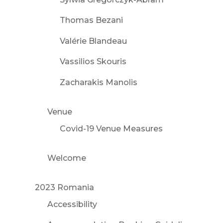
Thomas Bezani
Valérie Blandeau
Vassilios Skouris
Zacharakis Manolis
Venue
Covid-19 Venue Measures
Welcome
2023 Romania
Accessibility