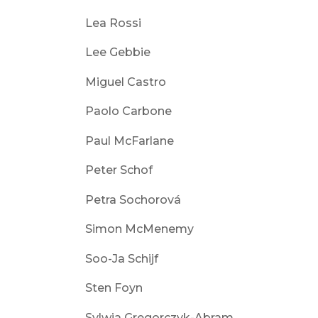
Lea Rossi
Lee Gebbie
Miguel Castro
Paolo Carbone
Paul McFarlane
Peter Schof
Petra Sochorová
Simon McMenemy
Soo-Ja Schijf
Sten Foyn
Sylwia Gregorczyk-Abram