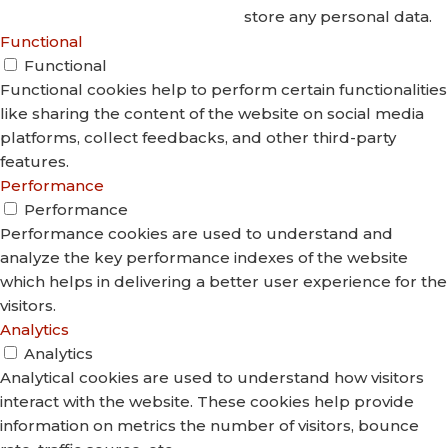
store any personal data.
Functional
Functional
Functional cookies help to perform certain functionalities
like sharing the content of the website on social media
platforms, collect feedbacks, and other third-party
features.
Performance
Performance
Performance cookies are used to understand and
analyze the key performance indexes of the website
which helps in delivering a better user experience for the
visitors.
Analytics
Analytics
Analytical cookies are used to understand how visitors
interact with the website. These cookies help provide
information on metrics the number of visitors, bounce