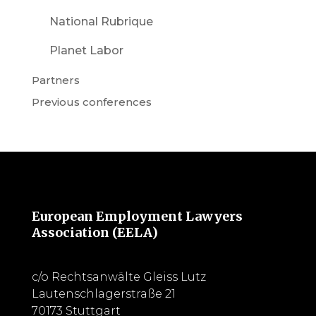
National Rubrique
Planet Labor
Partners
Previous conferences
European Employment Lawyers
Association (EELA)
c/o Rechtsanwälte Gleiss Lutz
Lautenschlagerstraße 21
70173 Stuttgart