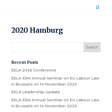
2020 Hamburg
Recent Posts
EELA 2026 Conference
EELA-ERA Annual Seminar on EU Labour Law
in Brussels on 14 November 2025
EELA Leadership Update
EELA-ERA Annual Seminar on EU Labour Law
in Brussels on 14 November 2025