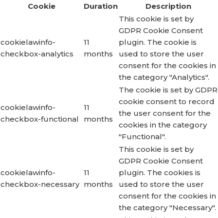
Cookie
Duration
Description
This cookie is set by
GDPR Cookie Consent
cookielawinfo-
11
plugin. The cookie is
checkbox-analytics
months
used to store the user
consent for the cookies in
the category "Analytics".
The cookie is set by GDPR
cookie consent to record
cookielawinfo-
11
the user consent for the
checkbox-functional
months
cookies in the category
"Functional".
This cookie is set by
GDPR Cookie Consent
cookielawinfo-
11
plugin. The cookies is
checkbox-necessary
months
used to store the user
consent for the cookies in
the category "Necessary".