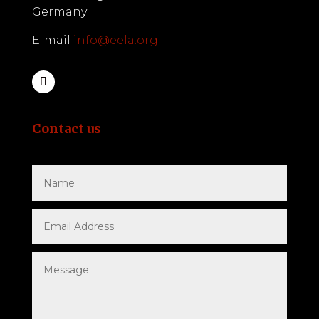
Germany
E-mail
info@eela.org
Contact us