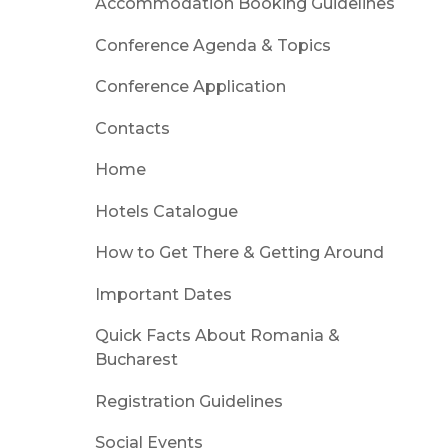
Accommodation Booking Guidelines
Conference Agenda & Topics
Conference Application
Contacts
Home
Hotels Catalogue
How to Get There & Getting Around
Important Dates
Quick Facts About Romania &
Bucharest
Registration Guidelines
Social Events