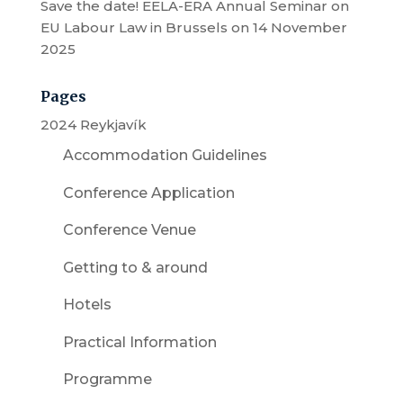
Save the date! EELA-ERA Annual Seminar on
EU Labour Law in Brussels on 14 November
2025
Pages
2024 Reykjavík
Accommodation Guidelines
Conference Application
Conference Venue
Getting to & around
Hotels
Practical Information
Programme