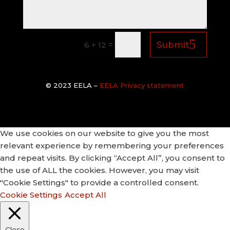
=
Submit
6 + 12
© 2
023 EELA –
EELA Privacy statement
We use cookies on our website to give you the most
relevant experience by remembering your preferences
and repeat visits. By clicking “Accept All”, you consent to
the use of ALL the cookies. However, you may visit
"Cookie Settings" to provide a controlled consent.
Cookie Settings
Accept All
Close