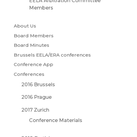
EELA Arbitration Committee
Members
About Us
Board Members
Board Minutes
Brussels EELA/ERA conferences
Conference App
Conferences
2016 Brussels
2016 Prague
2017 Zurich
Conference Materials