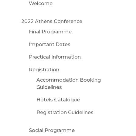
Welcome
2022 Athens Conference
Final Programme
Important Dates
Practical Information
Registration
Accommodation Booking
Guidelines
Hotels Catalogue
Registration Guidelines
Social Programme