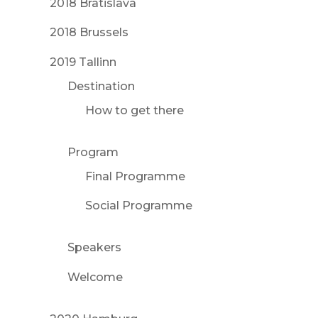
2018 Bratislava
2018 Brussels
2019 Tallinn
Destination
How to get there
Program
Final Programme
Social Programme
Speakers
Welcome