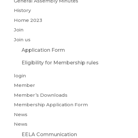
General Assembly Minutes
History
Home 2023
Join
Join us
Application Form
Eligibility for Membership rules
login
Member
Member’s Downloads
Membership Application Form
News
News
EELA Communication