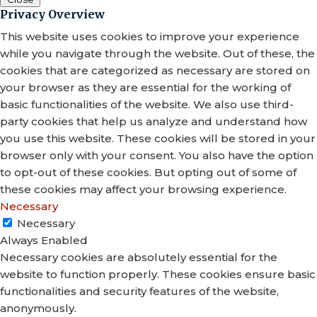
Privacy Overview
This website uses cookies to improve your experience
while you navigate through the website. Out of these, the
cookies that are categorized as necessary are stored on
your browser as they are essential for the working of
basic functionalities of the website. We also use third-
party cookies that help us analyze and understand how
you use this website. These cookies will be stored in your
browser only with your consent. You also have the option
to opt-out of these cookies. But opting out of some of
these cookies may affect your browsing experience.
Necessary
Necessary
Always Enabled
Necessary cookies are absolutely essential for the
website to function properly. These cookies ensure basic
functionalities and security features of the website,
anonymously.