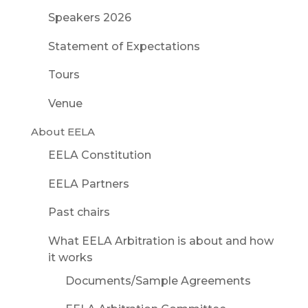
Speakers 2026
Statement of Expectations
Tours
Venue
About EELA
EELA Constitution
EELA Partners
Past chairs
What EELA Arbitration is about and how
it works
Documents/Sample Agreements