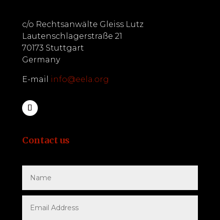
c/o Rechtsanwälte Gleiss Lutz
Lautenschlagerstraße 21
70173 Stuttgart
Germany
E-mail
info@eela.org
Contact us