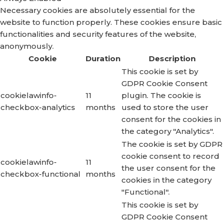
Necessary cookies are absolutely essential for the
website to function properly. These cookies ensure basic
functionalities and security features of the website,
anonymously.
Cookie
Duration
Description
This cookie is set by
GDPR Cookie Consent
cookielawinfo-
11
plugin. The cookie is
checkbox-analytics
months
used to store the user
consent for the cookies in
the category "Analytics".
The cookie is set by GDPR
cookie consent to record
cookielawinfo-
11
the user consent for the
checkbox-functional
months
cookies in the category
"Functional".
This cookie is set by
GDPR Cookie Consent