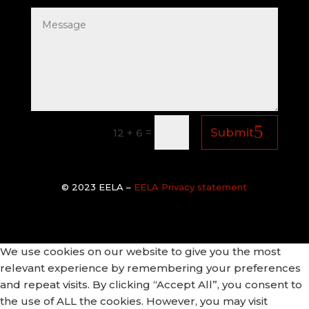
=
Submit
12 + 6
© 2
023 EELA –
EELA Privacy statement
We use cookies on our website to give you the most
relevant experience by remembering your preferences
and repeat visits. By clicking “Accept All”, you consent to
the use of ALL the cookies. However, you may visit