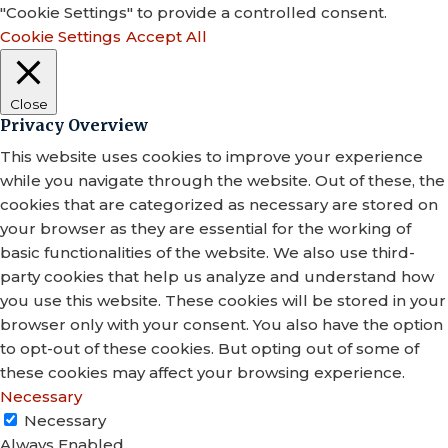
"Cookie Settings" to provide a controlled consent.
Cookie Settings
Accept All
Close
Privacy Overview
This website uses cookies to improve your experience
while you navigate through the website. Out of these, the
cookies that are categorized as necessary are stored on
your browser as they are essential for the working of
basic functionalities of the website. We also use third-
party cookies that help us analyze and understand how
you use this website. These cookies will be stored in your
browser only with your consent. You also have the option
to opt-out of these cookies. But opting out of some of
these cookies may affect your browsing experience.
Necessary
Necessary
Always Enabled