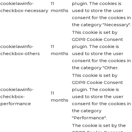
cookielawinfo-
11
plugin. The cookies is
checkbox-necessary
months
used to store the user
consent for the cookies in
the category "Necessary".
This cookie is set by
GDPR Cookie Consent
cookielawinfo-
11
plugin. The cookie is
checkbox-others
months
used to store the user
consent for the cookies in
the category "Other.
This cookie is set by
GDPR Cookie Consent
cookielawinfo-
plugin. The cookie is
11
checkbox-
used to store the user
months
performance
consent for the cookies in
the category
"Performance".
The cookie is set by the