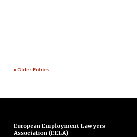
seminar on EU Labour Law. This event
will be an ideal opportunity to get an
update on the most current topics of
European labour law such as: The
platform work...
« Older Entries
European Employment Lawyers
Association (EELA)