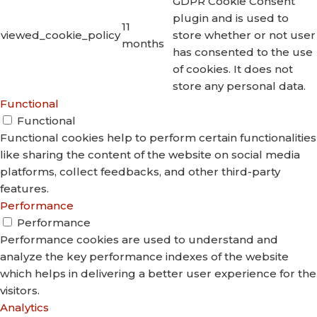
GDPR Cookie Consent
plugin and is used to
11
viewed_cookie_policy
store whether or not user
months
has consented to the use
of cookies. It does not
store any personal data.
Functional
Functional
Functional cookies help to perform certain functionalities
like sharing the content of the website on social media
platforms, collect feedbacks, and other third-party
features.
Performance
Performance
Performance cookies are used to understand and
analyze the key performance indexes of the website
which helps in delivering a better user experience for the
visitors.
Analytics