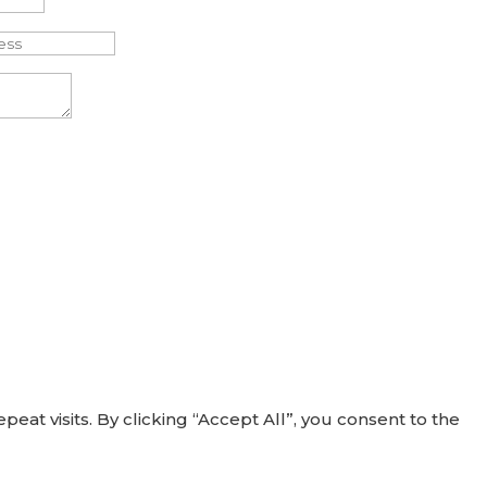
t visits. By clicking “Accept All”, you consent to the