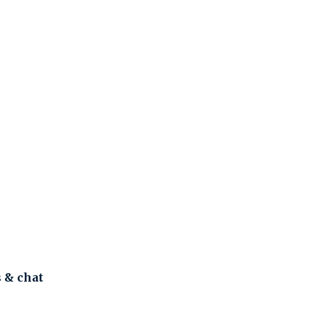
s & chat