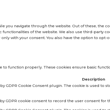
le you navigate through the website. Out of these, the co
ic functionalities of the website. We also use third-party
r only with your consent. You also have the option to opt-
 to function properly. These cookies ensure basic function
Description
t by GDPR Cookie Consent plugin. The cookie is used to st
 by GDPR cookie consent to record the user consent for th