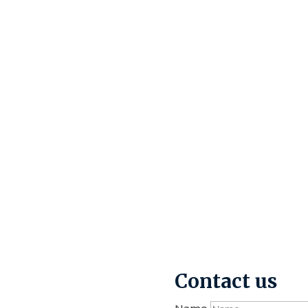
Contact us