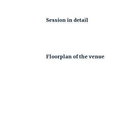
Session in detail
Floorplan of the venue