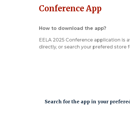
Conference App
How to download the app?
EELA 2025 Conference application is a
directly, or search your prefered store 
Search for the app in your prefere