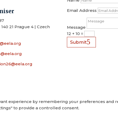
Name
niser
Email Address
87
 140 21 Prague 4 | Czech
Message
12 + 10
=
Submit
6@eela.org
26@eela.org
on26@eela.org
ant experience by remembering your preferences and repea
tings" to provide a controlled consent.