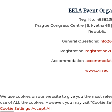
EELA Event Orga
Reg. No.: 485823
Prague Congress Centre | 5. kvetna 65 |
Republic
General Questions:
info2
Registration:
registration
Accommodation:
accommodati
www.c-in.eu
We use cookies on our website to give you the most relev
use of ALL the cookies. However, you may visit "Cookie Set
Cookie Settings
Accept All