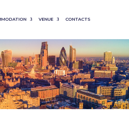
MMODATION
VENUE
CONTACTS