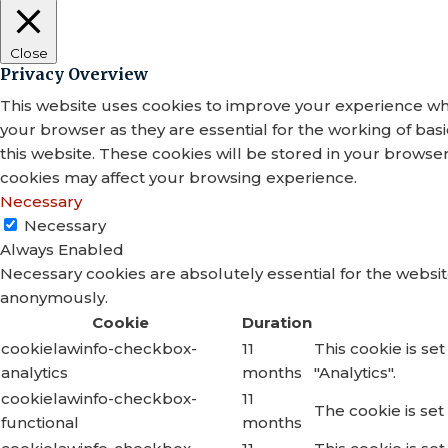
Close
Privacy Overview
This website uses cookies to improve your experience whi
your browser as they are essential for the working of bas
this website. These cookies will be stored in your browse
cookies may affect your browsing experience.
Necessary
Necessary
Always Enabled
Necessary cookies are absolutely essential for the website
anonymously.
Cookie
Duration
cookielawinfo-checkbox-
11
This cookie is se
analytics
months
"Analytics".
cookielawinfo-checkbox-
11
The cookie is set
functional
months