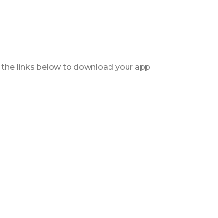
ck the links below to download your app