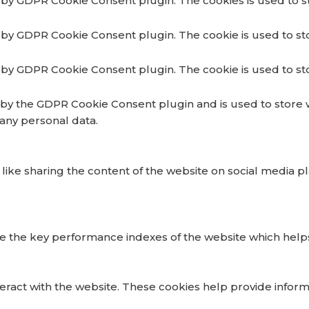
t by GDPR Cookie Consent plugin. The cookies is used to s
t by GDPR Cookie Consent plugin. The cookie is used to st
t by GDPR Cookie Consent plugin. The cookie is used to st
t by the GDPR Cookie Consent plugin and is used to store 
 any personal data.
 like sharing the content of the website on social media p
he key performance indexes of the website which helps in 
teract with the website. These cookies help provide inform