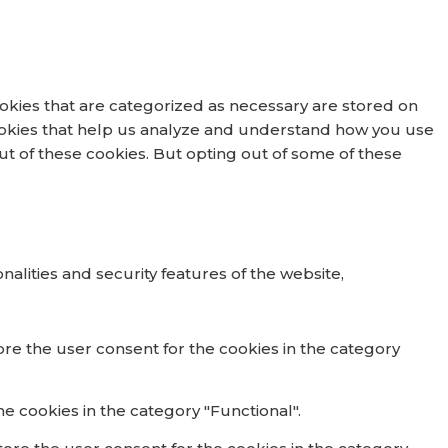
okies that are categorized as necessary are stored on
 cookies that help us analyze and understand how you use
out of these cookies. But opting out of some of these
alities and security features of the website,
ore the user consent for the cookies in the category
e cookies in the category "Functional".