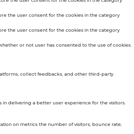
tore the user consent for the cookies in the category
ore the user consent for the cookies in the category
ore the user consent for the cookies in the category
whether or not user has consented to the use of cookies.
latforms, collect feedbacks, and other third-party
delivering a better user experience for the visitors.
ation on metrics the number of visitors, bounce rate,