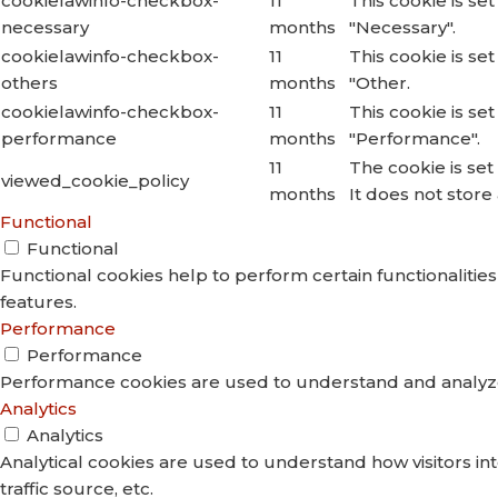
cookielawinfo-checkbox-
11
This cookie is se
necessary
months
"Necessary".
cookielawinfo-checkbox-
11
This cookie is se
others
months
"Other.
cookielawinfo-checkbox-
11
This cookie is se
performance
months
"Performance".
11
The cookie is se
viewed_cookie_policy
months
It does not store
Functional
Functional
Functional cookies help to perform certain functionalities
features.
Performance
Performance
Performance cookies are used to understand and analyze t
Analytics
Analytics
Analytical cookies are used to understand how visitors in
traffic source, etc.