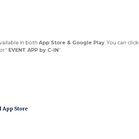
vailable in both
App Store & Google Play
. You can cli
for”
EVENT APP by C-IN
“.
d App Store