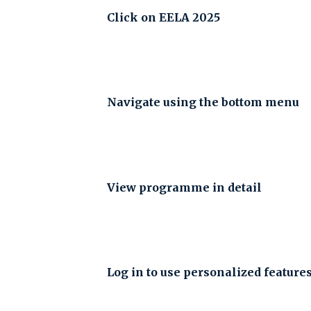
Click on EELA 2025
Navigate using the bottom menu
View programme in detail
Log in to use personalized feature