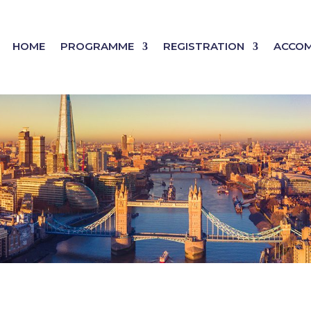
HOME
PROGRAMME
REGISTRATION
ACCO