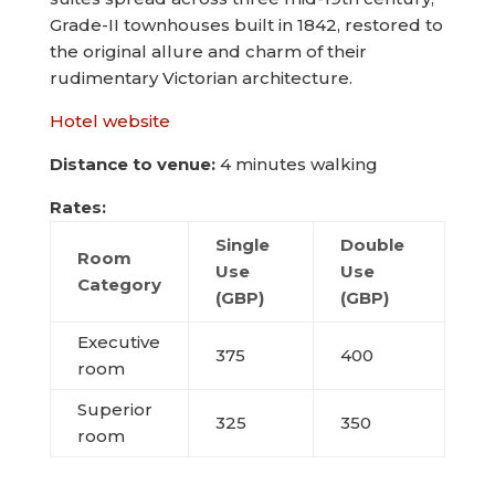
Grade-II townhouses built in 1842, restored to
the original allure and charm of their
rudimentary Victorian architecture.
Hotel website
Distance to venue:
4 minutes walking
Rates:
Single
Double
Room
Use
Use
Category
(GBP)
(GBP)
Executive
375
400
room
Superior
325
350
room