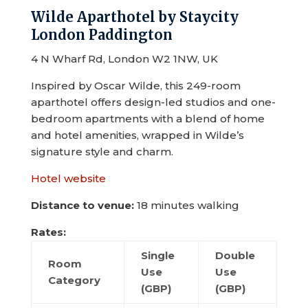
Wilde Aparthotel by Staycity
London Paddington
4 N Wharf Rd, London W2 1NW, UK
Inspired by Oscar Wilde, this 249-room
aparthotel offers design-led studios and one-
bedroom apartments with a blend of home
and hotel amenities, wrapped in Wilde’s
signature style and charm.
Hotel website
Distance to venue:
18 minutes walking
Rates:
Single
Double
Room
Use
Use
Category
(GBP)
(GBP)