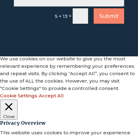
=
Submit
5 + 13
We use cookies on our website to give you the most
relevant experience by remembering your preferences
and repeat visits. By clicking “Accept All”, you consent to
the use of ALL the cookies. However, you may visit
"Cookie Settings" to provide a controlled consent.
Cookie Settings
Accept All
Close
Privacy Overview
This website uses cookies to improve your experience