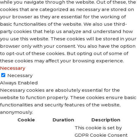
while you navigate through the website. Out of these, the
cookies that are categorized as necessary are stored on
your browser as they are essential for the working of
basic functionalities of the website. We also use third-
party cookies that help us analyze and understand how
you use this website. These cookies will be stored in your
browser only with your consent. You also have the option
to opt-out of these cookies. But opting out of some of
these cookies may affect your browsing experience.
Necessary
Necessary
Always Enabled
Necessary cookies are absolutely essential for the
website to function properly. These cookies ensure basic
functionalities and security features of the website,
anonymously.
Cookie
Duration
Description
This cookie is set by
GDPR Cookie Consent