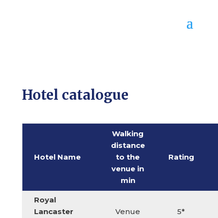
Hotel catalogue
Walking
distance
Hotel Name
to the
Rating
venue in
min
Royal
Lancaster
Venue
5*