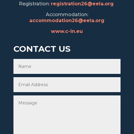
Registration:
registration26@eela.org
Accommodation:
accommodation26@eela.org
www.c-in.eu
CONTACT US