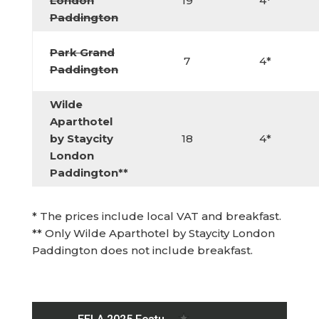
London
19
4*
Paddington
Park Grand
7
4*
Paddington
Wilde
Aparthotel
by Staycity
18
4*
London
Paddington**
* The prices include local VAT and breakfast.
** Only Wilde Aparthotel by Staycity London
Paddington does not include breakfast.