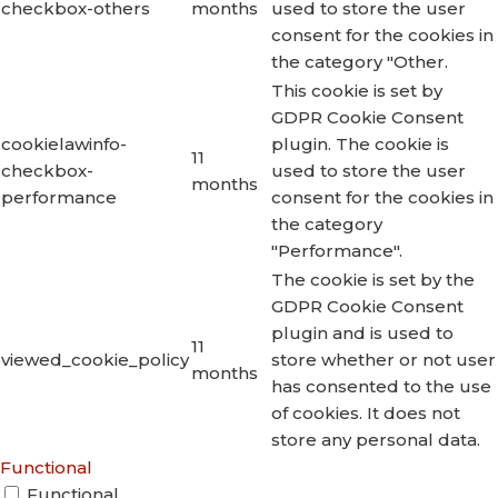
checkbox-others
months
used to store the user
consent for the cookies in
the category "Other.
This cookie is set by
GDPR Cookie Consent
cookielawinfo-
plugin. The cookie is
11
checkbox-
used to store the user
months
performance
consent for the cookies in
the category
"Performance".
The cookie is set by the
GDPR Cookie Consent
plugin and is used to
11
viewed_cookie_policy
store whether or not user
months
has consented to the use
of cookies. It does not
store any personal data.
Functional
Functional