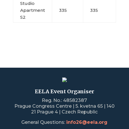
Studio
Apartment
335
335
S2
EELA Event Organiser
Reg. No.: 48582387
Prague Congress Centre | 5. kvetna 65 | 140
21 Prague 4 | Czech Republic
General Questions:
info26@eela.org