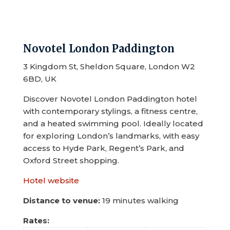
Novotel London Paddington
3 Kingdom St, Sheldon Square, London W2
6BD, UK
Discover Novotel London Paddington hotel
with contemporary stylings, a fitness centre,
and a heated swimming pool. Ideally located
for exploring London’s landmarks, with easy
access to Hyde Park, Regent’s Park, and
Oxford Street shopping.
Hotel website
Distance to venue:
19 minutes walking
Rates: