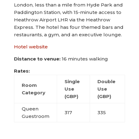
London, less than a mile from Hyde Park and
Paddington Station, with 15-minute access to
Heathrow Airport LHR via the Heathrow
Express. The hotel has four themed bars and
restaurants, a gym, and an executive lounge.
Hotel website
Distance to venue:
16 minutes walking
Rates:
Single
Double
Room
Use
Use
Category
(GBP)
(GBP)
Queen
317
335
Guestroom