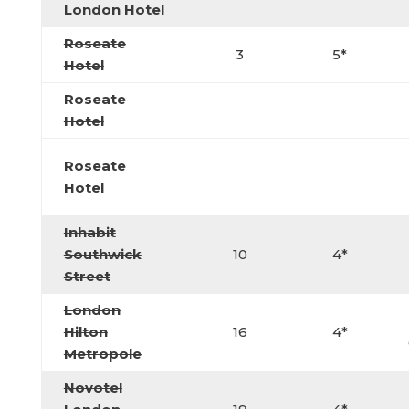
London Hotel
Roseate
3
5*
Hotel
Roseate
Hotel
Roseate
Hotel
Inhabit
Southwick
10
4*
Street
London
Hilton
16
4*
Metropole
Novotel