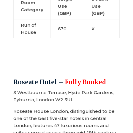
Room
Use
Use
Category
(GBP)
(GBP)
Run of
630
X
House
Roseate Hotel –
Fully Booked
3 Westbourne Terrace, Hyde Park Gardens,
Tyburnia, London W2 3UL
Roseate House London, distinguished to be
one of the best five-star hotels in central
London, features 47 luxurious rooms and
suites spread across three mid-19th century,