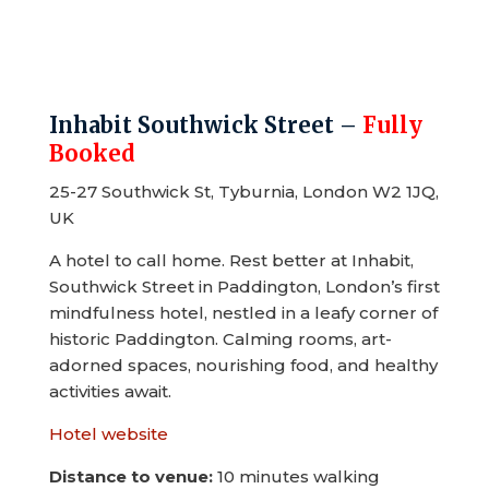
Inhabit Southwick Street –
Fully
Booked
25-27 Southwick St, Tyburnia, London W2 1JQ,
UK
A hotel to call home. Rest better at Inhabit,
Southwick Street in Paddington, London’s first
mindfulness hotel, nestled in a leafy corner of
historic Paddington. Calming rooms, art-
adorned spaces, nourishing food, and healthy
activities await.
Hotel website
Distance to venue:
10 minutes walking