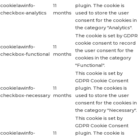
cookielawinfo-
11
plugin. The cookie is
checkbox-analytics
months
used to store the user
consent for the cookies in
the category "Analytics".
The cookie is set by GDPR
cookie consent to record
cookielawinfo-
11
the user consent for the
checkbox-functional
months
cookies in the category
"Functional".
This cookie is set by
GDPR Cookie Consent
cookielawinfo-
11
plugin. The cookies is
checkbox-necessary
months
used to store the user
consent for the cookies in
the category "Necessary".
This cookie is set by
GDPR Cookie Consent
cookielawinfo-
11
plugin. The cookie is