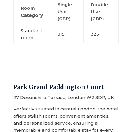
Single
Double
Room
Use
Use
Category
(GBP)
(GBP)
Standard
315
325
room
Park Grand Paddington Court
27 Devonshire Terrace, London W2 3DP, UK
Perfectly situated in central London, the hotel
offers stylish rooms, convenient amenities,
and personalized service, ensuring a
memorable and comfortable stay for every