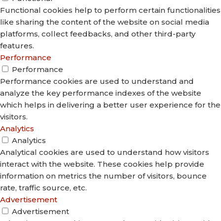
Functional cookies help to perform certain functionalities
like sharing the content of the website on social media
platforms, collect feedbacks, and other third-party
features.
Performance
Performance
Performance cookies are used to understand and
analyze the key performance indexes of the website
which helps in delivering a better user experience for the
visitors.
Analytics
Analytics
Analytical cookies are used to understand how visitors
interact with the website. These cookies help provide
information on metrics the number of visitors, bounce
rate, traffic source, etc.
Advertisement
Advertisement