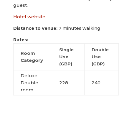
guest.
Hotel website
Distance to venue:
7 minutes walking
Rates:
Single
Double
Room
Use
Use
Category
(GBP)
(GBP)
Deluxe
Double
228
240
room