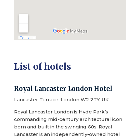
List of hotels
Royal Lancaster London Hotel
Lancaster Terrace, London W2 2TY, UK
Royal Lancaster London is Hyde Park’s
commanding mid-century architectural icon
born and built in the swinging 60s. Royal
Lancaster is an independently-owned hotel