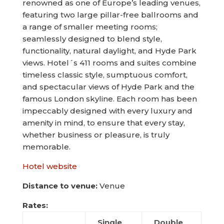
renowned as one of Europe’s leading venues,
featuring two large pillar-free ballrooms and
a range of smaller meeting rooms;
seamlessly designed to blend style,
functionality, natural daylight, and Hyde Park
views. Hotel´s 411 rooms and suites combine
timeless classic style, sumptuous comfort,
and spectacular views of Hyde Park and the
famous London skyline. Each room has been
impeccably designed with every luxury and
amenity in mind, to ensure that every stay,
whether business or pleasure, is truly
memorable.
Hotel website
Distance to venue:
Venue
Rates:
Single
Double