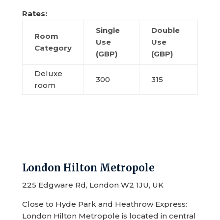
Rates:
Single
Double
Room
Use
Use
Category
(GBP)
(GBP)
Deluxe
300
315
room
London Hilton Metropole
225 Edgware Rd, London W2 1JU, UK
Close to Hyde Park and Heathrow Express:
London Hilton Metropole is located in central