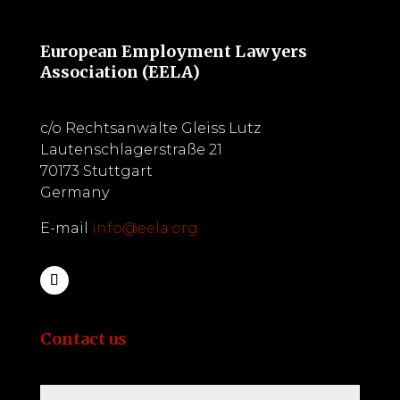
European Employment Lawyers
Association (EELA)
c/o Rechtsanwälte Gleiss Lutz
Lautenschlagerstraße 21
70173 Stuttgart
Germany
E-mail
info@eela.org
Contact us