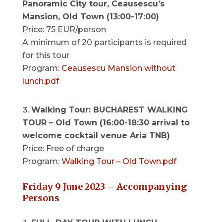
Panoramic City tour, Ceausescu’s
Mansion, Old Town (13:00-17:00)
Price: 75 EUR/person
A minimum of 20 participants is required
for this tour
Program:
Ceausescu Mansion without
lunch.pdf
Walking Tour: BUCHAREST WALKING
TOUR – Old Town (16:00-18:30 arrival to
welcome cocktail venue Aria TNB)
Price: Free of charge
Program:
Walking Tour – Old Town.pdf
Friday 9 June 2023 – Accompanying
Persons