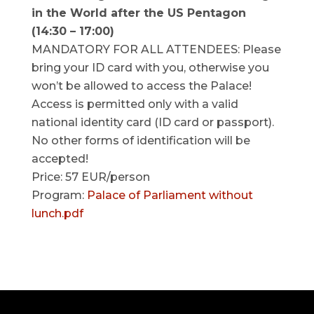
in the World after the US Pentagon
(14:30 – 17:00)
MANDATORY FOR ALL ATTENDEES: Please
bring your ID card with you, otherwise you
won’t be allowed to access the Palace!
Access is permitted only with a valid
national identity card (ID card or passport).
No other forms of identification will be
accepted!
Price: 57 EUR/person
Program:
Palace of Parliament without
lunch.pdf