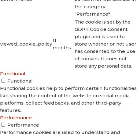
the category
"Performance".
The cookie is set by the
GDPR Cookie Consent
plugin and is used to
11
viewed_cookie_policy
store whether or not user
months
has consented to the use
of cookies. It does not
store any personal data.
Functional
Functional
Functional cookies help to perform certain functionalities
like sharing the content of the website on social media
platforms, collect feedbacks, and other third-party
features.
Performance
Performance
Performance cookies are used to understand and