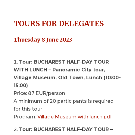
TOURS FOR DELEGATES
Thursday 8 June 2023
Tour: BUCHAREST HALF-DAY TOUR
WITH LUNCH – Panoramic City tour,
Village Museum, Old Town, Lunch (10:00-
15:00)
Price: 87 EUR/person
A minimum of 20 participants is required
for this tour
Program:
Village Museum with lunch.pdf
Tour: BUCHAREST HALF-DAY TOUR –