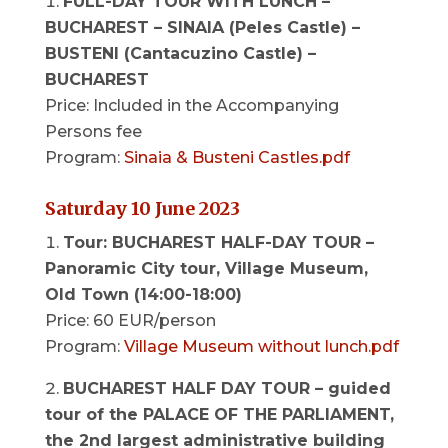
FULL-DAY TOUR WITH LUNCH –
BUCHAREST – SINAIA (Peles Castle) –
BUSTENI (Cantacuzino Castle) –
BUCHAREST
Price: Included in the Accompanying
Persons fee
Program:
Sinaia & Busteni Castles.pdf
Saturday 10 June 2023
Tour: BUCHAREST HALF-DAY TOUR –
Panoramic City tour, Village Museum,
Old Town (14:00-18:00)
Price: 60 EUR/person
Program:
Village Museum without lunch.pdf
BUCHAREST HALF DAY TOUR –
guided
tour of the PALACE OF THE PARLIAMENT,
the 2nd largest administrative building