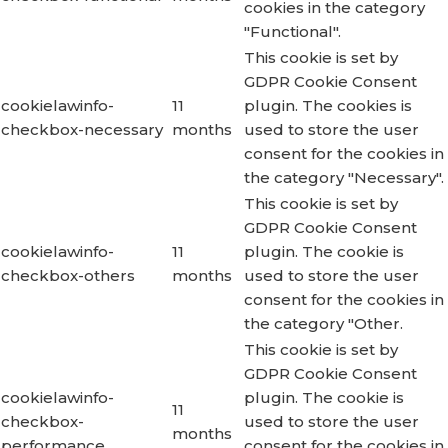
cookies in the category
"Functional".
This cookie is set by
GDPR Cookie Consent
cookielawinfo-
11
plugin. The cookies is
checkbox-necessary
months
used to store the user
consent for the cookies in
the category "Necessary".
This cookie is set by
GDPR Cookie Consent
cookielawinfo-
11
plugin. The cookie is
checkbox-others
months
used to store the user
consent for the cookies in
the category "Other.
This cookie is set by
GDPR Cookie Consent
cookielawinfo-
plugin. The cookie is
11
checkbox-
used to store the user
months
performance
consent for the cookies in