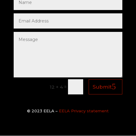
=
Submit
12 + 4
© 2
023 EELA –
EELA Privacy statement