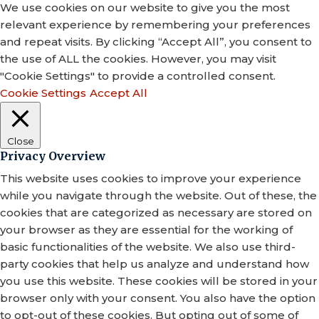
We use cookies on our website to give you the most
relevant experience by remembering your preferences
and repeat visits. By clicking “Accept All”, you consent to
the use of ALL the cookies. However, you may visit
"Cookie Settings" to provide a controlled consent.
Cookie Settings
Accept All
Close
Privacy Overview
This website uses cookies to improve your experience
while you navigate through the website. Out of these, the
cookies that are categorized as necessary are stored on
your browser as they are essential for the working of
basic functionalities of the website. We also use third-
party cookies that help us analyze and understand how
you use this website. These cookies will be stored in your
browser only with your consent. You also have the option
to opt-out of these cookies. But opting out of some of