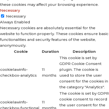
these cookies may affect your browsing experience.
Necessary
Necessary
Always Enabled
Necessary cookies are absolutely essential for the
website to function properly. These cookies ensure basic
functionalities and security features of the website,
anonymously.
Cookie
Duration
Description
This cookie is set by
GDPR Cookie Consent
cookielawinfo-
11
plugin. The cookie is
checkbox-analytics
months
used to store the user
consent for the cookies in
the category "Analytics".
The cookie is set by GDPR
cookie consent to record
cookielawinfo-
11
the user consent for the
checkbox-functional
months