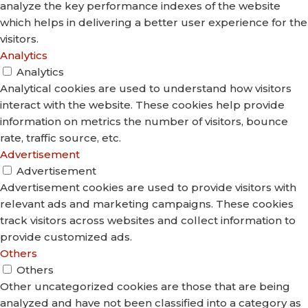
analyze the key performance indexes of the website
which helps in delivering a better user experience for the
visitors.
Analytics
Analytics
Analytical cookies are used to understand how visitors
interact with the website. These cookies help provide
information on metrics the number of visitors, bounce
rate, traffic source, etc.
Advertisement
Advertisement
Advertisement cookies are used to provide visitors with
relevant ads and marketing campaigns. These cookies
track visitors across websites and collect information to
provide customized ads.
Others
Others
Other uncategorized cookies are those that are being
analyzed and have not been classified into a category as