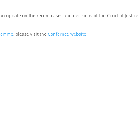
an update on the recent cases and decisions of the Court of Justice
ramme
, please visit the
Confernce website
.