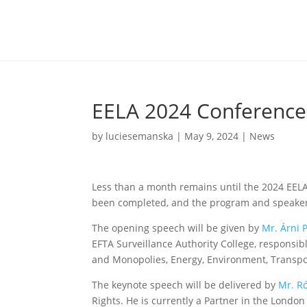
EELA 2024 Conference 
by
luciesemanska
|
May 9, 2024
|
News
Less than a month remains until the 2024 EELA
been completed, and the program and speakers
The opening speech will be given by
Mr. Árni 
EFTA Surveillance Authority College, responsib
and Monopolies, Energy, Environment, Transpo
The keynote speech will be delivered by
Mr. R
Rights. He is currently a Partner in the London