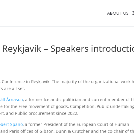
ABOUT US
Reykjavík – Speakers introducti
 Conference in Reykjavík. The majority of the organizational work 
 are all set.
Páll Árnason
, a former Icelandic politician and current member of t
le for the Free movement of goods, Competition, Public undertaking
rt, and Public procurement since 2022.
óbert Spanó
, a former President of the European Court of Human
 and Paris offices of Gibson, Dunn & Crutcher and the co-chair of t