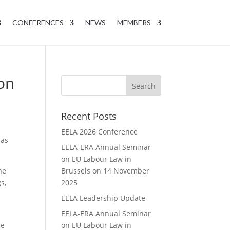
CONFERENCES
NEWS
MEMBERS
on
Recent Posts
EELA 2026 Conference
has
EELA-ERA Annual Seminar
on EU Labour Law in
he
Brussels on 14 November
s,
2025
EELA Leadership Update
EELA-ERA Annual Seminar
he
on EU Labour Law in