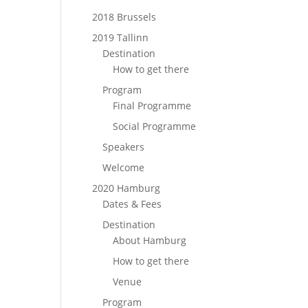
2018 Brussels
2019 Tallinn
Destination
How to get there
Program
Final Programme
Social Programme
Speakers
Welcome
2020 Hamburg
Dates & Fees
Destination
About Hamburg
How to get there
Venue
Program