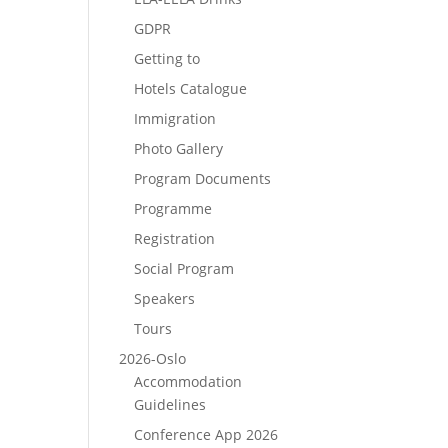
GDPR
Getting to
Hotels Catalogue
Immigration
Photo Gallery
Program Documents
Programme
Registration
Social Program
Speakers
Tours
2026-Oslo
Accommodation
Guidelines
Conference App 2026