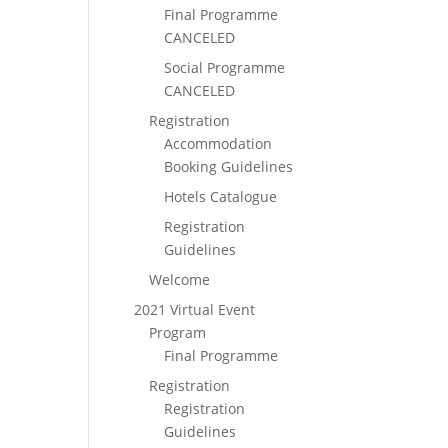
Final Programme
CANCELED
Social Programme
CANCELED
Registration
Accommodation
Booking Guidelines
Hotels Catalogue
Registration
Guidelines
Welcome
2021 Virtual Event
Program
Final Programme
Registration
Registration
Guidelines