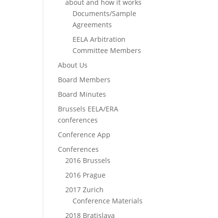
about and how it works
Documents/Sample
Agreements
EELA Arbitration
Committee Members
About Us
Board Members
Board Minutes
Brussels EELA/ERA
conferences
Conference App
Conferences
2016 Brussels
2016 Prague
2017 Zurich
Conference Materials
2018 Bratislava