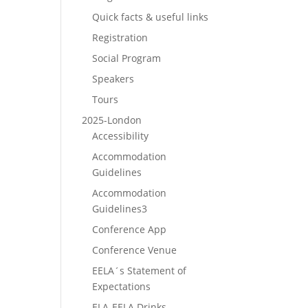
Quick facts & useful links
Registration
Social Program
Speakers
Tours
2025-London
Accessibility
Accommodation
Guidelines
Accommodation
Guidelines3
Conference App
Conference Venue
EELA´s Statement of
Expectations
ELA-EELA Drinks