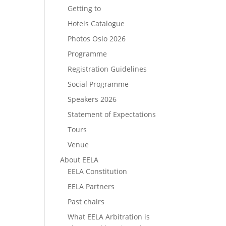
Getting to
Hotels Catalogue
Photos Oslo 2026
Programme
Registration Guidelines
Social Programme
Speakers 2026
Statement of Expectations
Tours
Venue
About EELA
EELA Constitution
EELA Partners
Past chairs
What EELA Arbitration is