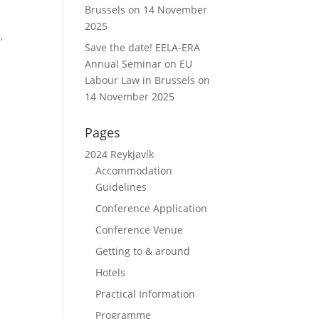
Brussels on 14 November
2025
,
Save the date! EELA-ERA
Annual Seminar on EU
Labour Law in Brussels on
14 November 2025
Pages
2024 Reykjavík
Accommodation
Guidelines
Conference Application
Conference Venue
Getting to & around
Hotels
Practical Information
Programme