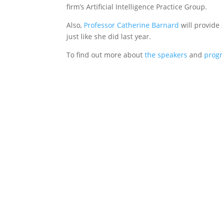
firm’s Artificial Intelligence Practice Group.
Also,
Professor Catherine Barnard
will provide 
just like she did last year.
To find out more about
the speakers
and
prog